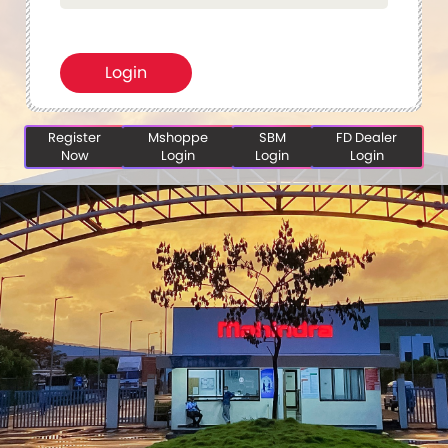
Register
Mshoppe
SBM
FD Dealer
Now
Login
Login
Login